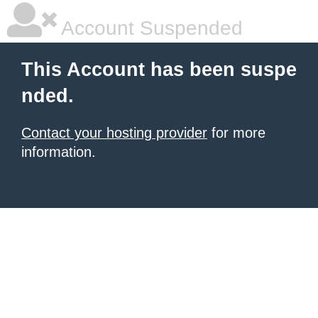
Account Suspended
This Account has been suspe
nded.
Contact your hosting provider
for more
information.